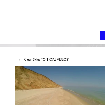
Clear Skies "OFFICIAL VIDEOS"