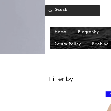
Home
Biography
Return Policy
Booking
Filter by
Price
R
$0
$10