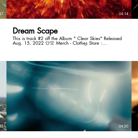
47
04:14
Dream Scape
This is track #2 off the Album " Clear Skies" Released
Aug. 15, 2022 👕👚 Merch - Clothes Store :
Http://www.tonybmusic4you.com 🗣Follow Me On My
Social Media ! Instagram🙋🏿‍♂️
https://www.instagram.com/tonyboonemusic
Website: www.tonybmusic4you.com Socials: Follow me
on Facebook:
https://www.facebook.com/TonyBooneMusic Follow
On Twitter: https://twitter.com/TonyJBoone Follow On
ReverbNation:https://www.reverbnation.com/tonyjboone
Follow On
Soundcloud:https://soundcloud.com/tonybmusic4you
Follow On Tik
Tok:https://www.tiktok.com/@tonyboonemusic Love &
Light Tony Boone KayTon Entertainment L.L.C.
#tonyboonemusic #tonybmusic4you Business Phone:
(213) 785-7849 ALBUM TRACK BUY LINKS:
https://www.tonybmusic4you.com/product-
page/clear-skies
https://www.tonybmusic4you.com/product-
35
04:20
page/dreamscape
https://www.tonybmusic4you.com/product-