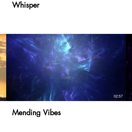
page/cruising-5x5
Whisper
https://www.tonybmusic4you.com/product-
page/yeah-right
https://www.tonybmusic4you.com/product-
page/whisper
https://www.tonybmusic4you.com/product-page/soul-
ballard https://www.tonybmusic4you.com/product-
page/shoreside-view
https://www.tonybmusic4you.com/product-
page/mending-vibes
https://www.tonybmusic4you.com/product-page/let-s-
ride https://www.tonybmusic4you.com/product-
page/another-time
18
02:57
Mending Vibes