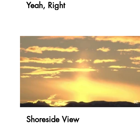
Yeah, Right
02:
Shoreside View