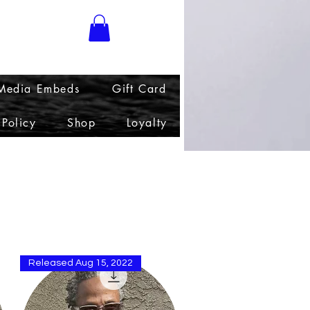
 Media Embeds
Gift Card
 Policy
Shop
Loyalty
Sort by
Released Aug 15, 2022