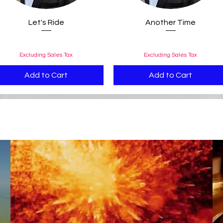
Quick View
Quick View
Let's Ride
Another Time
Price
Price
$0.99
$0.99
Excluding Sales Tax
Excluding Sales Tax
Add to Cart
Add to Cart