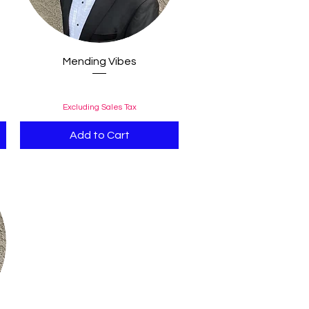
Quick View
Mending Vibes
Price
$0.99
Excluding Sales Tax
Add to Cart