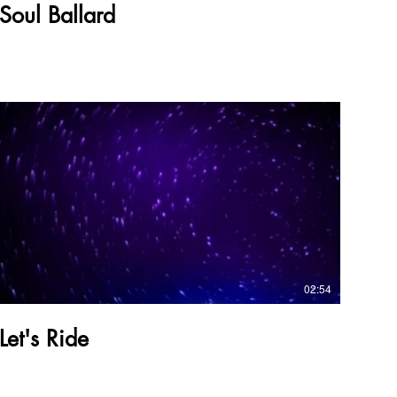
Soul Ballard
02:54
Let's Ride