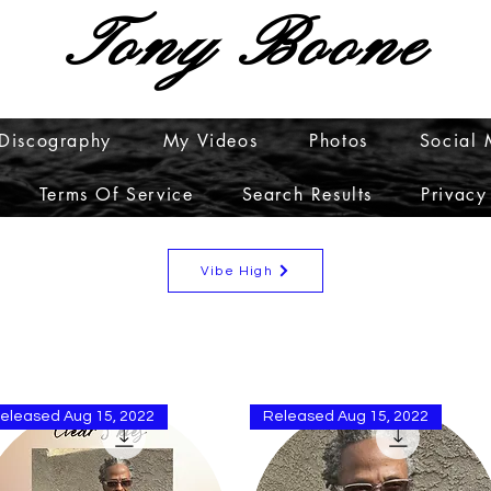
Tony Boone
Discography
My Videos
Photos
Social
Terms Of Service
Search Results
Privacy
Vibe High
eleased Aug 15, 2022
Released Aug 15, 2022