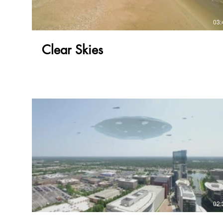
03:
Clear Skies
02: