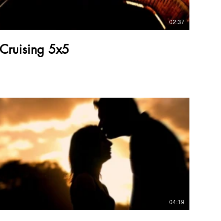
02:37
Cruising 5x5
04:19