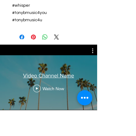
#whisper
#tonybmusic4you
#tonybmusic4u
Video Channel Name
Watch Now
Related Products