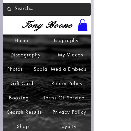
Tony Boone
Home
Biography
Discography
My Videos
Photos
Social Media Embeds
Gift Card
Return Policy
Booking
Terms Of Service
Search Results
Privacy Policy
Shop
Loyalty