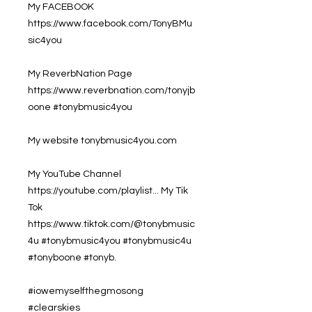
My FACEBOOK
https://www.facebook.com/TonyBMu
sic4you
My ReverbNation Page
https://www.reverbnation.com/tonyjb
oone #tonybmusic4you
My website tonybmusic4you.com
My YouTube Channel
https://youtube.com/playlist... My Tik
Tok
https://www.tiktok.com/@tonybmusic
4u #tonybmusic4you #tonybmusic4u
#tonyboone #tonyb.
#iowemyselfthegmosong
#clearskies