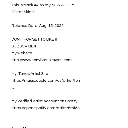
This is track #4 on my NEW ALBUM
"Clear Skies"
Release Date: Aug. 15, 2022
DON'T FORGET TO LIKE &
SUBSCRIBE!!!
My website
http://www.tonybmusic4you.com
My iTunes Artist Site
https://music.apple.com/us/artist/ton
...
My Verified Artist Account on Spotify
https://open.spotify.com/artist/6mf8h
...