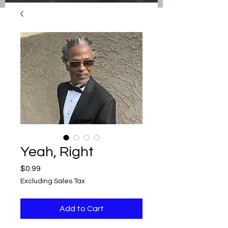
Yeah, Right
Price
$0.99
Excluding Sales Tax
Add to Cart