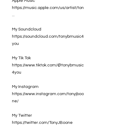
Apple Music
https://music.apple.com/us/artist/ton
...
My Soundcloud
https://soundcloud.com/tonybmusic4
you
My Tik Tok
https://www.tiktok.com/@tonybmusic
4you
My Instagram
https://www.instagram.com/tonyjboo
ne/
My Twitter
https://twitter.com/TonyJBoone