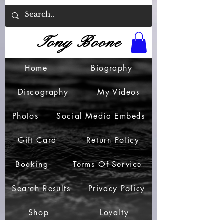
Tony Boone
Home
Biography
Discography
My Videos
Photos
Social Media Embeds
Gift Card
Return Policy
Booking
Terms Of Service
Search Results
Privacy Policy
Shop
Loyalty