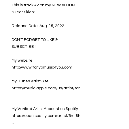
This is track #2 on my NEW ALBUM
"Clear Skies"
Release Date: Aug. 15, 2022
DON'T FORGET TO LIKE &
SUBSCRIBE!!!
My website
http://www.tonybmusic4you.com
My iTunes Artist Site
https://music.apple.com/us/artist/ton
...
My Verified Artist Account on Spotify
https://open.spotify.com/artist/6mf8h
...