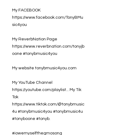
My FACEBOOK
https://www.facebook.com/TonyBMu
sic4you
My ReverbNation Page
https://www.reverbnation.com/tonyjb
oone #tonybmusic4you
My website tonybmusic4you.com
My YouTube Channel
https://youtube.com/playlist... My Tik
Tok
https://www.tiktok.com/@tonybmusic
4u #tonybmusic4you #tonybmusic4u
#tonyboone #tonyb.
#iowemyselfthegmosong