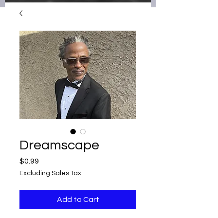
Dreamscape
Price
$0.99
Excluding Sales Tax
Add to Cart