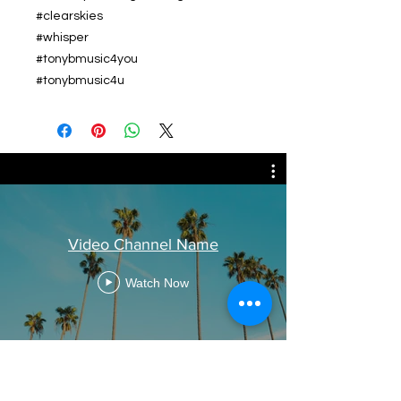
#clearskies
#whisper
#tonybmusic4you
#tonybmusic4u
Video Channel Name
Watch Now