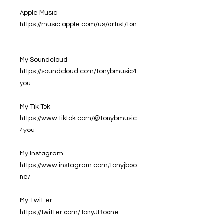
Apple Music
https://music.apple.com/us/artist/ton
...
My Soundcloud
https://soundcloud.com/tonybmusic4
you
My Tik Tok
https://www.tiktok.com/@tonybmusic
4you
My Instagram
https://www.instagram.com/tonyjboo
ne/
My Twitter
https://twitter.com/TonyJBoone