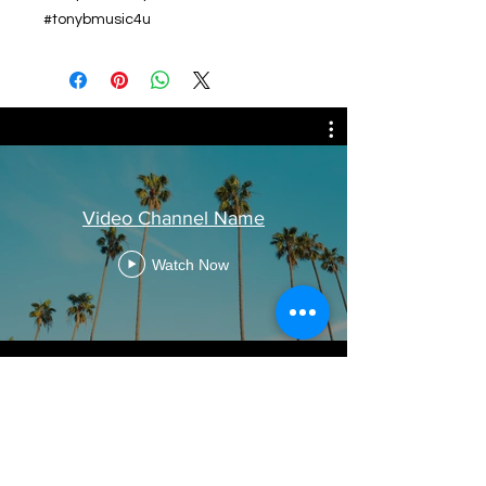
#tonybmusic4u
Video Channel Name
Watch Now
Related Products