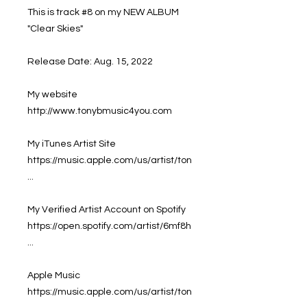
This is track #8 on my NEW ALBUM
"Clear Skies"
Release Date: Aug. 15, 2022
My website
http://www.tonybmusic4you.com
My iTunes Artist Site
https://music.apple.com/us/artist/ton
...
My Verified Artist Account on Spotify
https://open.spotify.com/artist/6mf8h
...
Apple Music
https://music.apple.com/us/artist/ton