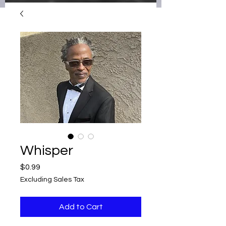
Whisper
Price
$0.99
Excluding Sales Tax
Add to Cart