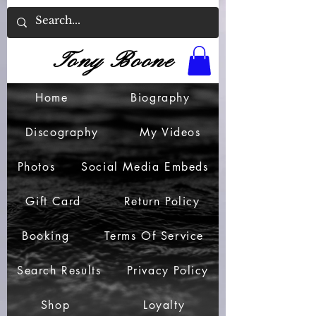
Tony Boone
Home
Biography
Discography
My Videos
Photos
Social Media Embeds
Gift Card
Return Policy
Booking
Terms Of Service
Search Results
Privacy Policy
Shop
Loyalty