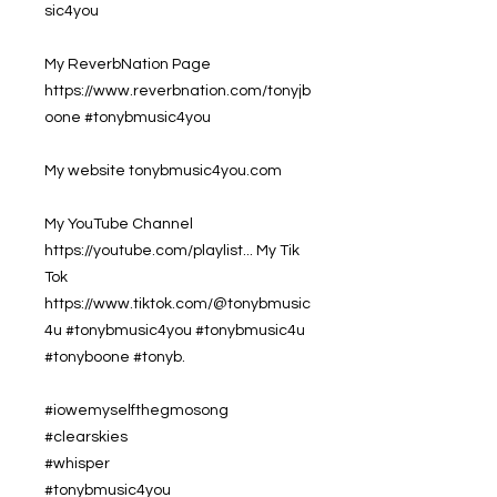
sic4you
My ReverbNation Page
https://www.reverbnation.com/tonyjb
oone #tonybmusic4you
My website tonybmusic4you.com
My YouTube Channel
https://youtube.com/playlist... My Tik
Tok
https://www.tiktok.com/@tonybmusic
4u #tonybmusic4you #tonybmusic4u
#tonyboone #tonyb.
#iowemyselfthegmosong
#clearskies
#whisper
#tonybmusic4you