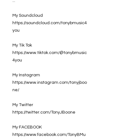
...
My Soundcloud
https://soundcloud.com/tonybmusic4
you
My Tik Tok
https://www.tiktok.com/@tonybmusic
4you
My Instagram
https://www.instagram.com/tonyjboo
ne/
My Twitter
https://twitter.com/TonyJBoone
My FACEBOOK
https://www.facebook.com/TonyBMu