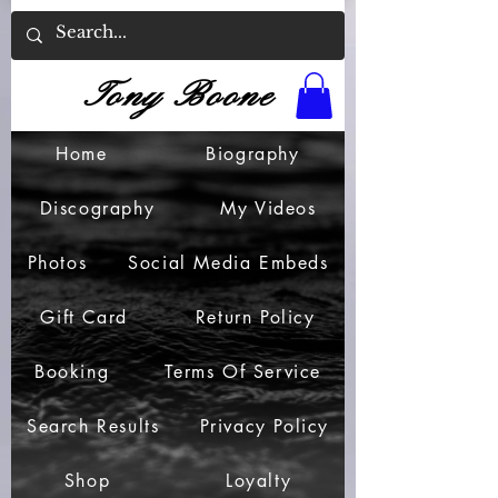
Tony Boone
Home
Biography
Discography
My Videos
Photos
Social Media Embeds
Gift Card
Return Policy
Booking
Terms Of Service
Search Results
Privacy Policy
Shop
Loyalty