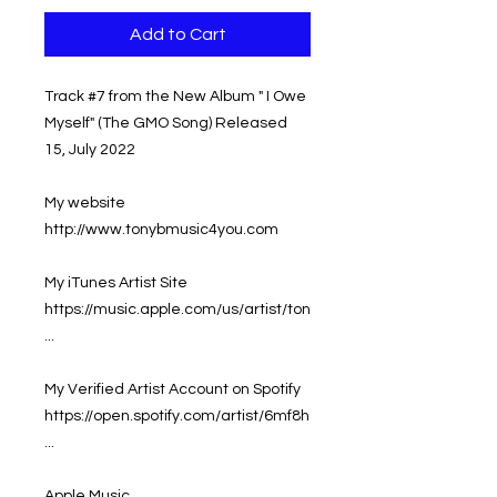
Add to Cart
Track #7 from the New Album " I Owe
Myself" (The GMO Song) Released
15, July 2022
My website
http://www.tonybmusic4you.com
My iTunes Artist Site
https://music.apple.com/us/artist/ton
...
My Verified Artist Account on Spotify
https://open.spotify.com/artist/6mf8h
...
Apple Music