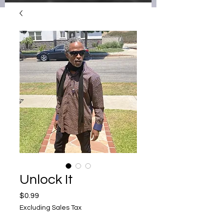
Unlock It
Price
$0.99
Excluding Sales Tax