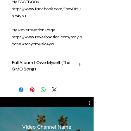
My FACEBOOK
https://www.facebook.com/TonyBMu
sic4you
My ReverbNation Page
https://www.reverbnation.com/tonyjb
oone #tonybmusic4you
Full Album I Owe Myself (The
GMO Song)
This collection consists of all the
tracks on my album that was
released by CD Baby on 15, July,
2022. Please feel free to comment,
like & subscribe to our channels.
Thank you in advance
Tony B.
Video Channel Name