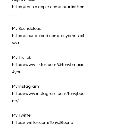
https://music.apple.com/us/artist/ton
...
My Soundcloud
https://soundcloud.com/tonybmusic4
you
My Tik Tok
https://www.tiktok.com/@tonybmusic
4you
My Instagram
https://www.instagram.com/tonyjboo
ne/
My Twitter
https://twitter.com/TonyJBoone