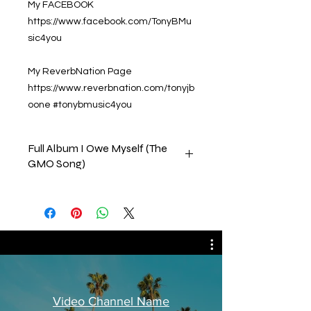
My FACEBOOK
https://www.facebook.com/TonyBMu
sic4you
My ReverbNation Page
https://www.reverbnation.com/tonyjb
oone #tonybmusic4you
Full Album I Owe Myself (The
GMO Song)
This collection consists of all the
tracks on my album that was
released by CD Baby on 15, July,
2022. Please feel free to comment,
like & subscribe to our channels.
Thank you in advance
Tony B.
Video Channel Name