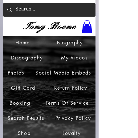
Tony Boone
Home
Biography
Discography
My Videos
Photos
Social Media Embeds
Gift Card
Return Policy
Booking
Terms Of Service
Search Results
Privacy Policy
Shop
Loyalty