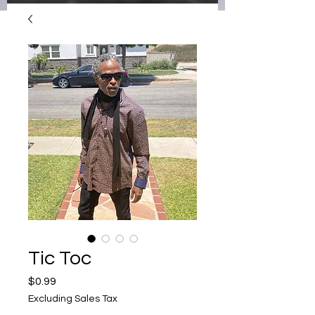
Tic Toc
Price
$0.99
Excluding Sales Tax