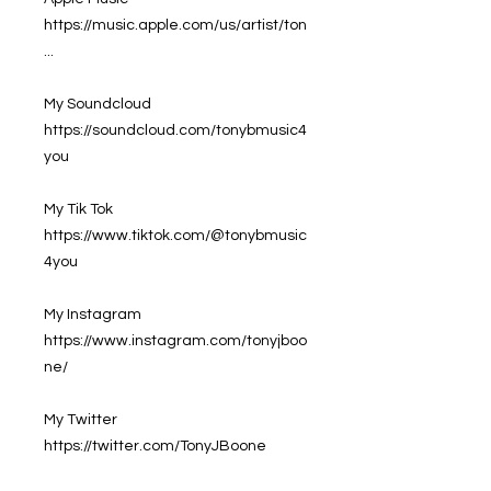
https://music.apple.com/us/artist/ton
...
My Soundcloud
https://soundcloud.com/tonybmusic4
you
My Tik Tok
https://www.tiktok.com/@tonybmusic
4you
My Instagram
https://www.instagram.com/tonyjboo
ne/
My Twitter
https://twitter.com/TonyJBoone