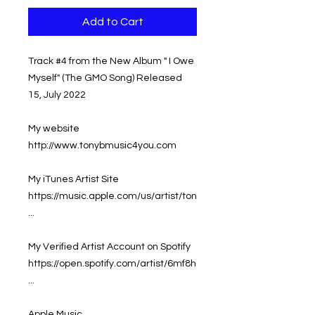
Add to Cart
Track #4 from the New Album " I Owe
Myself" (The GMO Song) Released
15, July 2022
My website
http://www.tonybmusic4you.com
My iTunes Artist Site
https://music.apple.com/us/artist/ton
...
My Verified Artist Account on Spotify
https://open.spotify.com/artist/6mf8h
...
Apple Music