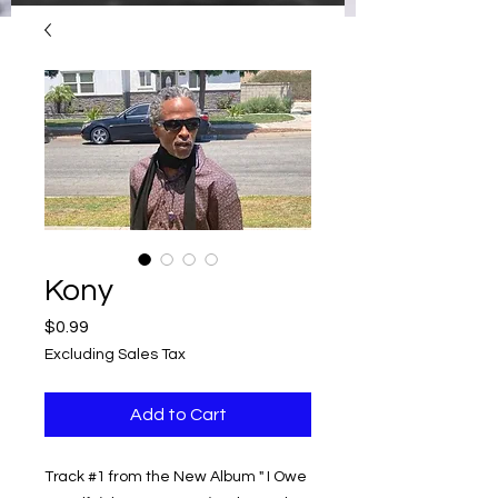
Kony
Price
$0.99
Excluding Sales Tax
Add to Cart
Track #1 from the New Album " I Owe