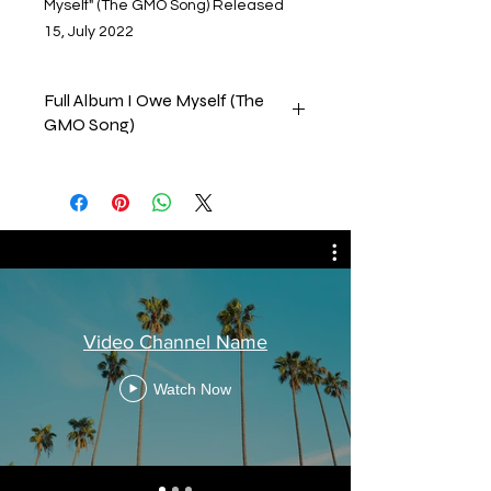
Myself" (The GMO Song) Released
15, July 2022
Full Album I Owe Myself (The
GMO Song)
This collection consists of all the
tracks on my album that was
released by CD Baby on 15, July,
2022. Please feel free to comment,
like & subscribe to our channels.
Thank you in advance
Tony B.
Video Channel Name
Watch Now