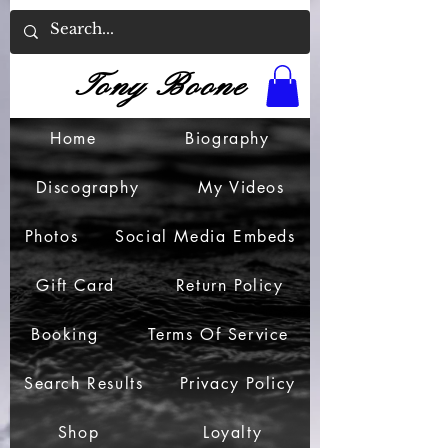
Tony Boone
Home
Biography
Discography
My Videos
Photos
Social Media Embeds
Gift Card
Return Policy
Booking
Terms Of Service
Search Results
Privacy Policy
Shop
Loyalty