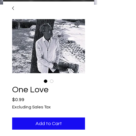
One Love
Price
$0.99
Excluding Sales Tax
Add to Cart