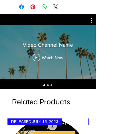
Video Channel Name
Watch Now
Related Products
RELEASED JULY 15, 2023
Released Aug 15, 20