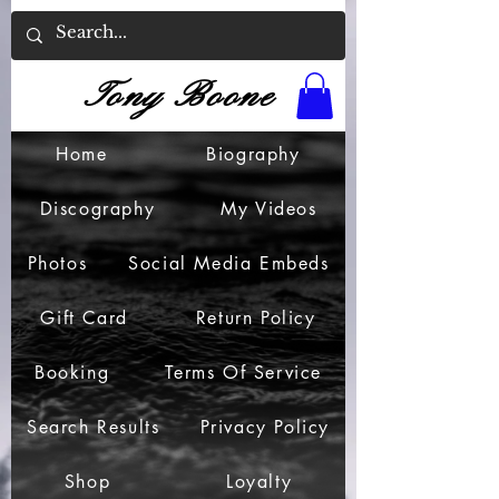
Tony Boone
Home
Biography
Discography
My Videos
Photos
Social Media Embeds
Gift Card
Return Policy
Booking
Terms Of Service
Search Results
Privacy Policy
Shop
Loyalty