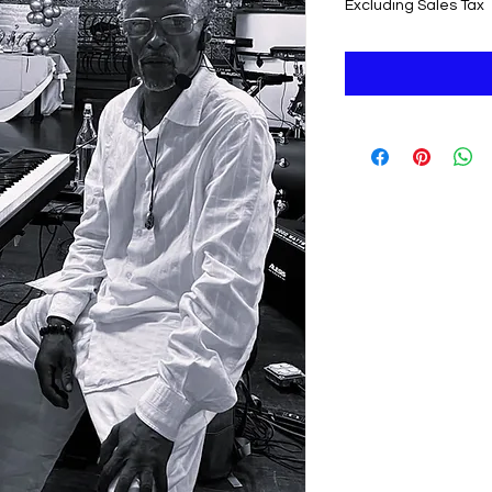
Excluding Sales Tax