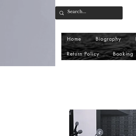
Home
Biography
Return Policy
Booking