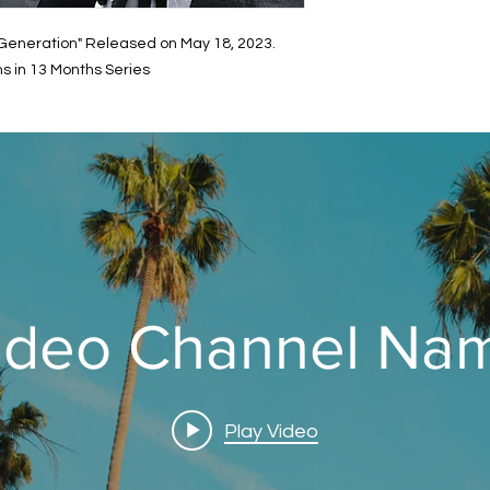
Generation" Released on May 18, 2023.
s in 13 Months Series
ideo Channel Na
Play Video