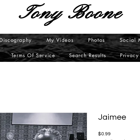
Tony Boone
Discography
My Videos
Photos
Social
Terms Of Service
Search Results
Privacy
Jaimee
Price
$0.99