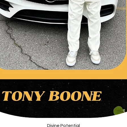
Quick View
Divine Potential