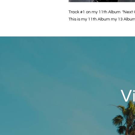
Track #1 on my 11th Album "Next 
This is my 11th Album my 13 Album
V