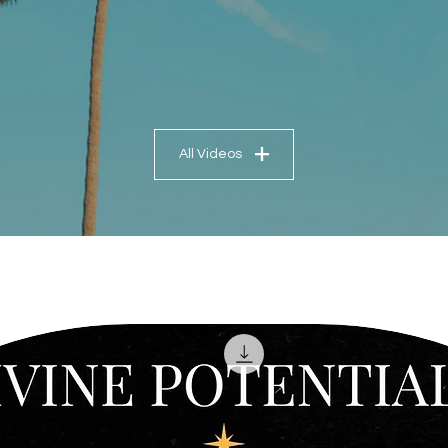
All Videos