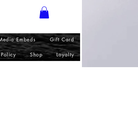
 Media Embeds
Gift Card
 Policy
Shop
Loyalty