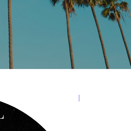
Released Aug 15, 2022