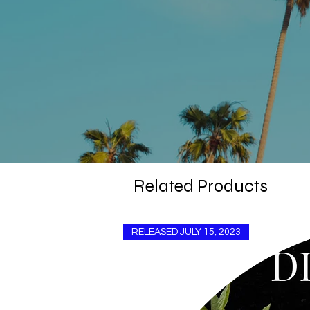
Related Products
RELEASED JULY 15, 2023