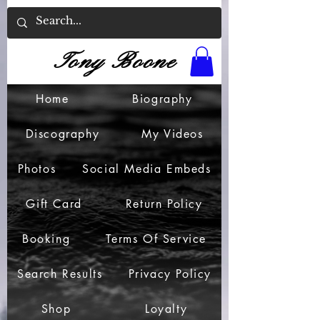
Tony Boone
Home
Biography
Discography
My Videos
Photos
Social Media Embeds
Gift Card
Return Policy
Booking
Terms Of Service
Search Results
Privacy Policy
Shop
Loyalty