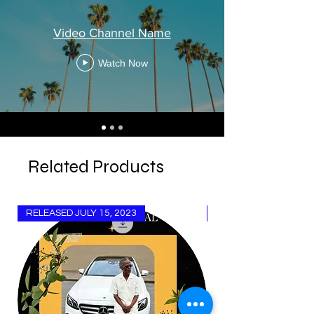
Video Channel Name
Watch Now
Related Products
RELEASED JULY 15, 2023
Released Aug 15, 20