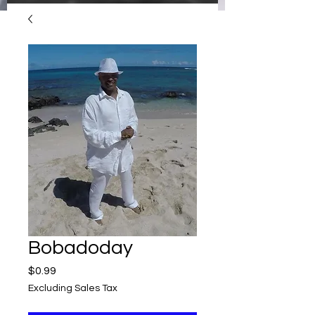
Bobadoday
Price
$0.99
Excluding Sales Tax