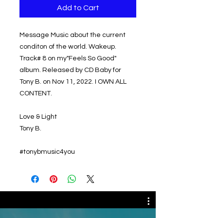
Add to Cart
Message Music about the current
conditon of the world. Wakeup.
Track# 8 on my"Feels So Good"
album. Released by CD Baby for
Tony B. on Nov 11, 2022. I OWN ALL
CONTENT.
Love & Light
Tony B.
#tonybmusic4you