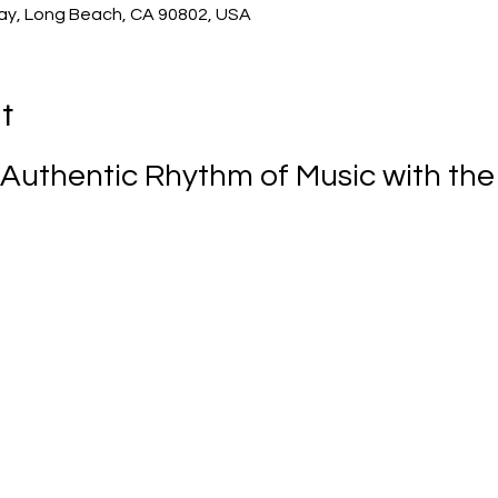
ay, Long Beach, CA 90802, USA
t
Authentic Rhythm of Music with the