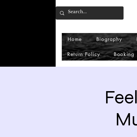
Home
Biography
Return Policy
Booking
Feel
Mu