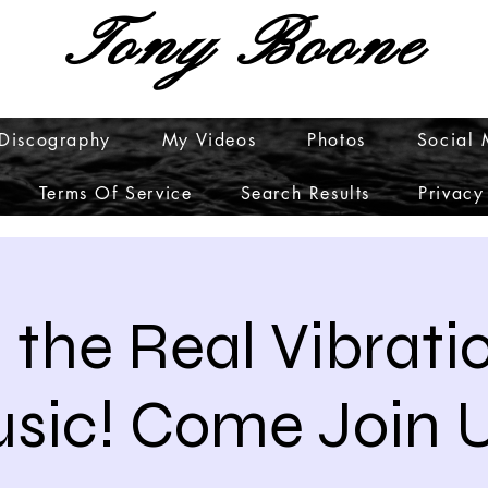
Tony Boone
Discography
My Videos
Photos
Social
Terms Of Service
Search Results
Privacy
 the Real Vibrati
sic! Come Join U