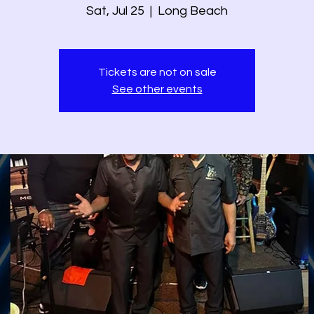
Sat, Jul 25
  |  
Long Beach
Tickets are not on sale
See other events