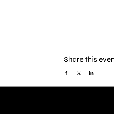
Share this eve