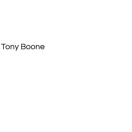
 Tony Boone 