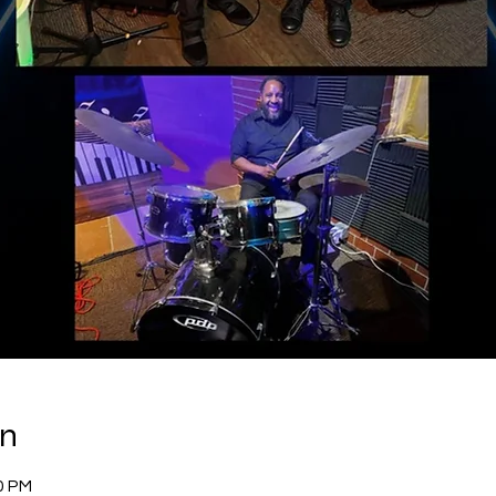
on
00 PM