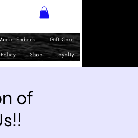
 Media Embeds
Gift Card
 Policy
Shop
Loyalty
on of
s!!