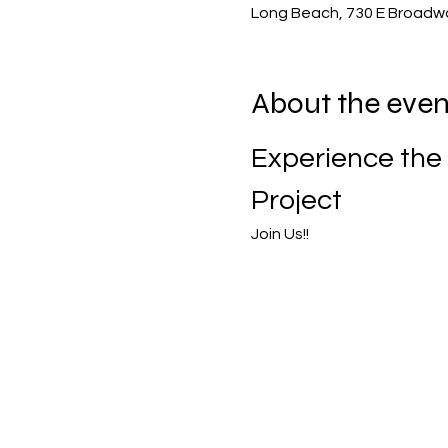
Long Beach, 730 E Broadw
About the even
Experience the 
Project
Join Us!!