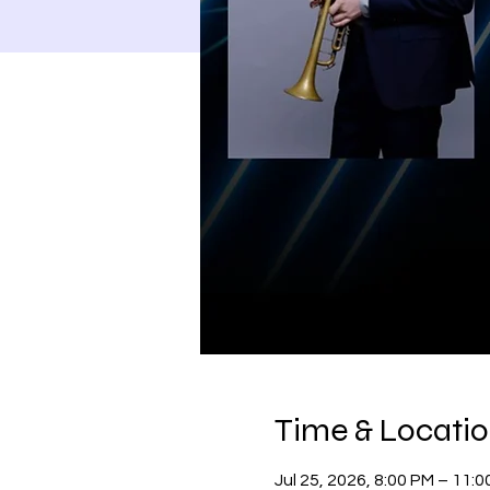
Time & Locati
Jul 25, 2026, 8:00 PM – 11: