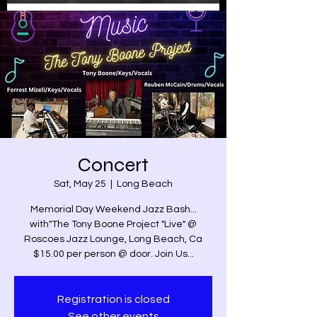
Concert
Sat, May 25
  |  
Long Beach
Memorial Day Weekend Jazz Bash...
with"The Tony Boone Project "Live" @
Roscoes Jazz Lounge, Long Beach, Ca
$15.00 per person @ door. Join Us...
Registration is closed
See other events