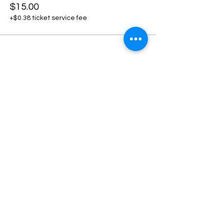
$15.00
+$0.38 ticket service fee
Share this event
Home
Contact Us
+1 801-500-6008
Privacy Policy