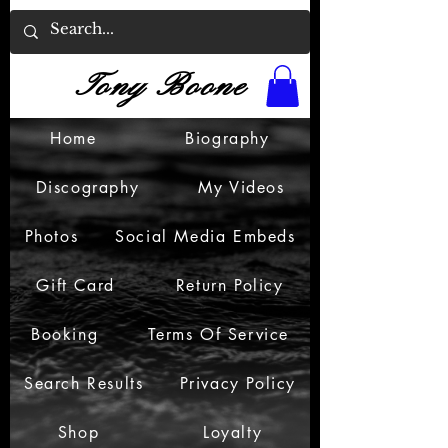
Tony Boone
Home
Biography
Discography
My Videos
Photos
Social Media Embeds
Gift Card
Return Policy
Booking
Terms Of Service
Search Results
Privacy Policy
Shop
Loyalty