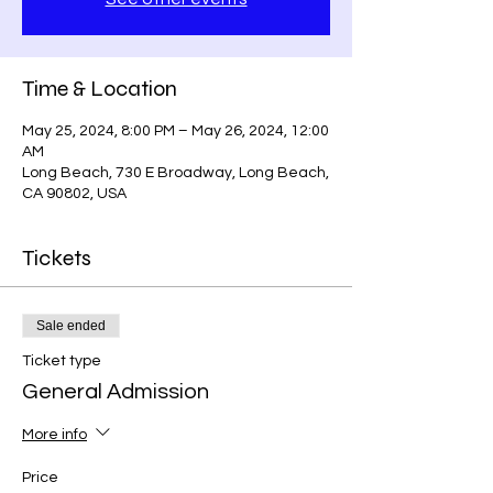
Time & Location
May 25, 2024, 8:00 PM – May 26, 2024, 12:00
AM
Long Beach, 730 E Broadway, Long Beach,
CA 90802, USA
Tickets
Sale ended
Ticket type
General Admission
More info
Price